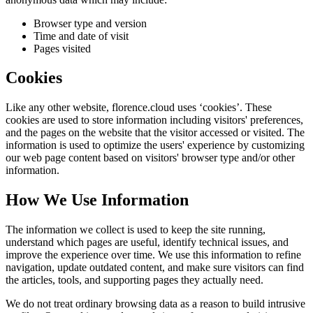
Browser type and version
Time and date of visit
Pages visited
Cookies
Like any other website,
florence.cloud
uses ‘cookies’. These
cookies are used to store information including visitors' preferences,
and the pages on the website that the visitor accessed or visited. The
information is used to optimize the users' experience by customizing
our web page content based on visitors' browser type and/or other
information.
How We Use Information
The information we collect is used to keep the site running,
understand which pages are useful, identify technical issues, and
improve the experience over time. We use this information to refine
navigation, update outdated content, and make sure visitors can find
the articles, tools, and supporting pages they actually need.
We do not treat ordinary browsing data as a reason to build intrusive