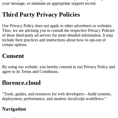
your message, or maintain an appropriate support record.
Third Party Privacy Policies
Our Privacy Policy does not apply to other advertisers or websites.
Thus, we are advising you to consult the respective Privacy Policies
of these third-party ad servers for more detailed information. It may
include their practices and instructions about how to opt-out of
certain options.
Consent
By using our website, you hereby consent to our Privacy Policy and
agree to its Terms and Conditions.
florence.cloud
"
Tools, guides, and resources for web developers—build systems,
deployment, performance, and modern JavaScript workflows.
"
Navigation