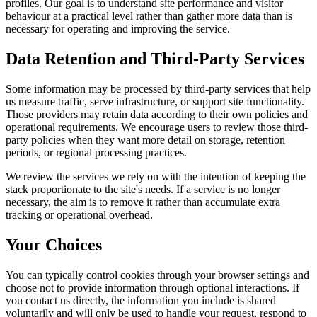
profiles. Our goal is to understand site performance and visitor
behaviour at a practical level rather than gather more data than is
necessary for operating and improving the service.
Data Retention and Third-Party Services
Some information may be processed by third-party services that help
us measure traffic, serve infrastructure, or support site functionality.
Those providers may retain data according to their own policies and
operational requirements. We encourage users to review those third-
party policies when they want more detail on storage, retention
periods, or regional processing practices.
We review the services we rely on with the intention of keeping the
stack proportionate to the site's needs. If a service is no longer
necessary, the aim is to remove it rather than accumulate extra
tracking or operational overhead.
Your Choices
You can typically control cookies through your browser settings and
choose not to provide information through optional interactions. If
you contact us directly, the information you include is shared
voluntarily and will only be used to handle your request, respond to