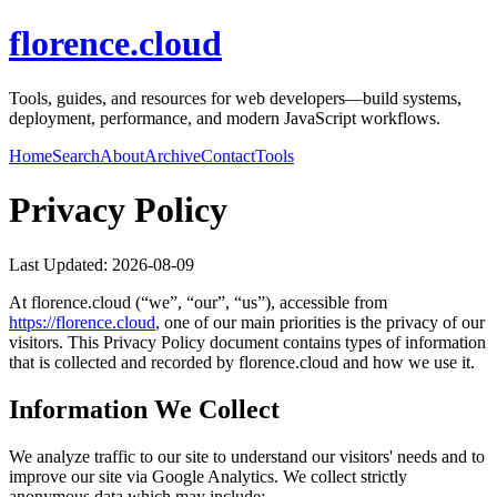
florence.cloud
Tools, guides, and resources for web developers—build systems,
deployment, performance, and modern JavaScript workflows.
Home
Search
About
Archive
Contact
Tools
Privacy Policy
Last Updated:
2026-08-09
At
florence.cloud
(“we”, “our”, “us”), accessible from
https://
florence.cloud
, one of our main priorities is the privacy of our
visitors. This Privacy Policy document contains types of information
that is collected and recorded by
florence.cloud
and how we use it.
Information We Collect
We analyze traffic to our site to understand our visitors' needs and to
improve our site via Google Analytics. We collect strictly
anonymous data which may include: