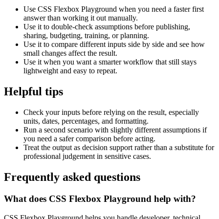
Use CSS Flexbox Playground when you need a faster first
answer than working it out manually.
Use it to double-check assumptions before publishing,
sharing, budgeting, training, or planning.
Use it to compare different inputs side by side and see how
small changes affect the result.
Use it when you want a smarter workflow that still stays
lightweight and easy to repeat.
Helpful tips
Check your inputs before relying on the result, especially
units, dates, percentages, and formatting.
Run a second scenario with slightly different assumptions if
you need a safer comparison before acting.
Treat the output as decision support rather than a substitute for
professional judgement in sensitive cases.
Frequently asked questions
What does CSS Flexbox Playground help with?
CSS Flexbox Playground helps you handle developer, technical,