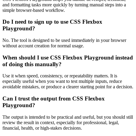
and formatting tasks more quickly by turning manual steps into a
simple browser-based workflow.
Do I need to sign up to use CSS Flexbox
Playground?
No. The tool is designed to be used immediately in your browser
without account creation for normal usage.
When should I use CSS Flexbox Playground instead
of doing this manually?
Use it when speed, consistency, or repeatability matters. It is
especially useful when you want to test multiple inputs, reduce
avoidable mistakes, or produce a clearer starting point for a decision.
Can I trust the output from CSS Flexbox
Playground?
The output is intended to be practical and useful, but you should still
review the result in context, especially for professional, legal,
financial, health, or high-stakes decisions.