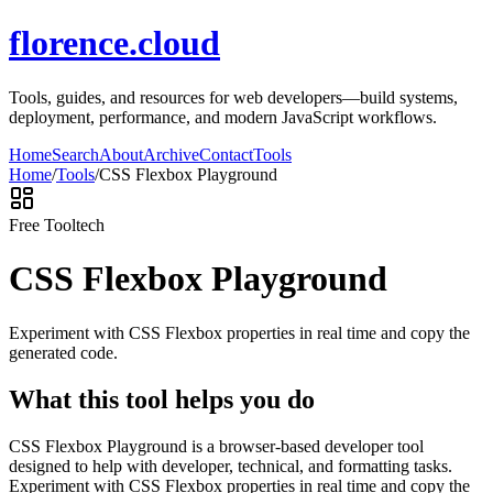
florence.cloud
Tools, guides, and resources for web developers—build systems,
deployment, performance, and modern JavaScript workflows.
Home
Search
About
Archive
Contact
Tools
Home
/
Tools
/
CSS Flexbox Playground
Free Tool
tech
CSS Flexbox Playground
Experiment with CSS Flexbox properties in real time and copy the
generated code.
What this tool helps you do
CSS Flexbox Playground is a browser-based developer tool
designed to help with developer, technical, and formatting tasks.
Experiment with CSS Flexbox properties in real time and copy the