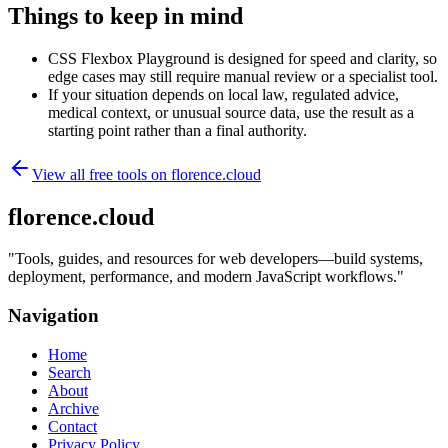
Things to keep in mind
CSS Flexbox Playground is designed for speed and clarity, so
edge cases may still require manual review or a specialist tool.
If your situation depends on local law, regulated advice,
medical context, or unusual source data, use the result as a
starting point rather than a final authority.
View all free tools on
florence.cloud
florence.cloud
"
Tools, guides, and resources for web developers—build systems,
deployment, performance, and modern JavaScript workflows.
"
Navigation
Home
Search
About
Archive
Contact
Privacy Policy