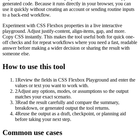
generated code. Because it runs directly in your browser, you can
use it quickly without creating an account or sending routine inputs
to a back-end workflow.
Experiment with CSS Flexbox properties in a live interactive
playground. Adjust justify-content, align-items, gap, and more.
Copy CSS instantly. This makes the tool useful both for quick one-
off checks and for repeat workflows where you need a fast, readable
answer before making a wider decision or sharing the result with
someone else.
How to use this tool
1
Review the fields in CSS Flexbox Playground and enter the
values or text you want to work with.
2
Adjust any options, modes, or assumptions so the output
matches your exact scenario.
3
Read the result carefully and compare the summary,
breakdown, or generated output the tool returns.
4
Reuse the output as a draft, checkpoint, or planning aid
before taking your next step.
Common use cases