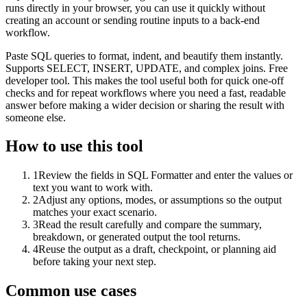
runs directly in your browser, you can use it quickly without
creating an account or sending routine inputs to a back-end
workflow.
Paste SQL queries to format, indent, and beautify them instantly.
Supports SELECT, INSERT, UPDATE, and complex joins. Free
developer tool. This makes the tool useful both for quick one-off
checks and for repeat workflows where you need a fast, readable
answer before making a wider decision or sharing the result with
someone else.
How to use this tool
1
Review the fields in SQL Formatter and enter the values or
text you want to work with.
2
Adjust any options, modes, or assumptions so the output
matches your exact scenario.
3
Read the result carefully and compare the summary,
breakdown, or generated output the tool returns.
4
Reuse the output as a draft, checkpoint, or planning aid
before taking your next step.
Common use cases