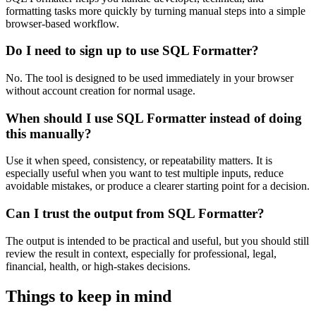
formatting tasks more quickly by turning manual steps into a simple
browser-based workflow.
Do I need to sign up to use SQL Formatter?
No. The tool is designed to be used immediately in your browser
without account creation for normal usage.
When should I use SQL Formatter instead of doing
this manually?
Use it when speed, consistency, or repeatability matters. It is
especially useful when you want to test multiple inputs, reduce
avoidable mistakes, or produce a clearer starting point for a decision.
Can I trust the output from SQL Formatter?
The output is intended to be practical and useful, but you should still
review the result in context, especially for professional, legal,
financial, health, or high-stakes decisions.
Things to keep in mind