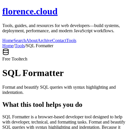
florence.cloud
Tools, guides, and resources for web developers—build systems,
deployment, performance, and modern JavaScript workflows.
Home
Search
About
Archive
Contact
Tools
Home
/
Tools
/
SQL Formatter
Free Tool
tech
SQL Formatter
Format and beautify SQL queries with syntax highlighting and
indentation.
What this tool helps you do
SQL Formatter is a browser-based developer tool designed to help
with developer, technical, and formatting tasks. Format and beautify
SQL queries with syntax highlighting and indentation. Because it