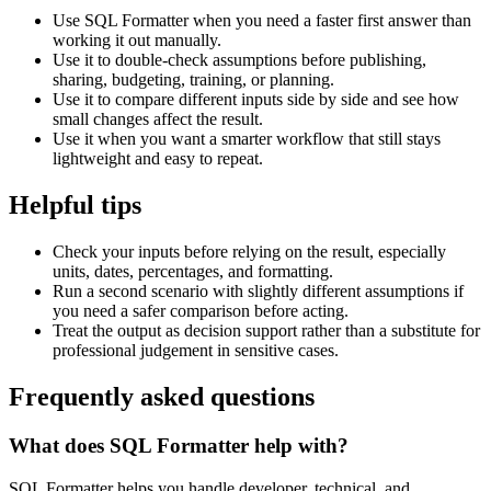
Use SQL Formatter when you need a faster first answer than
working it out manually.
Use it to double-check assumptions before publishing,
sharing, budgeting, training, or planning.
Use it to compare different inputs side by side and see how
small changes affect the result.
Use it when you want a smarter workflow that still stays
lightweight and easy to repeat.
Helpful tips
Check your inputs before relying on the result, especially
units, dates, percentages, and formatting.
Run a second scenario with slightly different assumptions if
you need a safer comparison before acting.
Treat the output as decision support rather than a substitute for
professional judgement in sensitive cases.
Frequently asked questions
What does SQL Formatter help with?
SQL Formatter helps you handle developer, technical, and