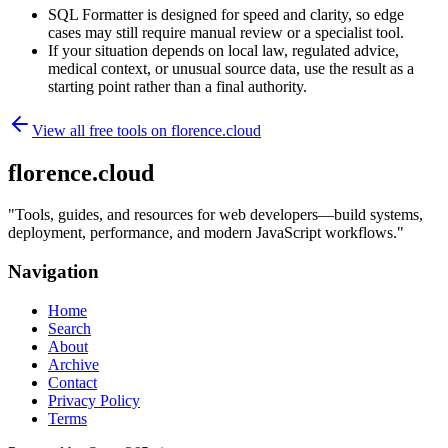
SQL Formatter is designed for speed and clarity, so edge
cases may still require manual review or a specialist tool.
If your situation depends on local law, regulated advice,
medical context, or unusual source data, use the result as a
starting point rather than a final authority.
View all free tools on
florence.cloud
florence.cloud
"
Tools, guides, and resources for web developers—build systems,
deployment, performance, and modern JavaScript workflows.
"
Navigation
Home
Search
About
Archive
Contact
Privacy Policy
Terms