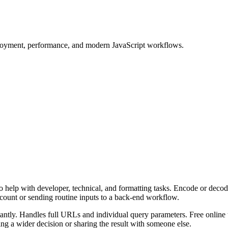
ployment, performance, and modern JavaScript workflows.
 help with developer, technical, and formatting tasks. Encode or decod
ccount or sending routine inputs to a back-end workflow.
ly. Handles full URLs and individual query parameters. Free online to
g a wider decision or sharing the result with someone else.