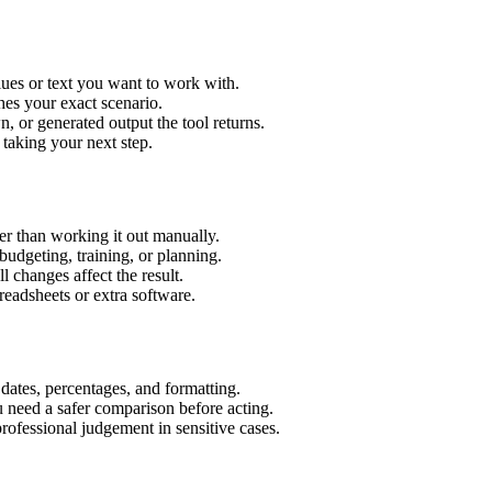
ues or text you want to work with.
hes your exact scenario.
 or generated output the tool returns.
 taking your next step.
r than working it out manually.
budgeting, training, or planning.
l changes affect the result.
eadsheets or extra software.
 dates, percentages, and formatting.
u need a safer comparison before acting.
 professional judgement in sensitive cases.