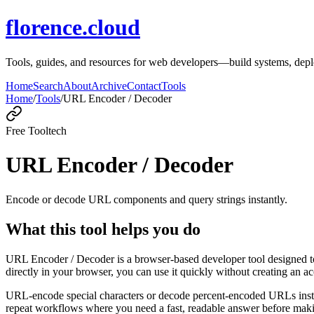
florence.cloud
Tools, guides, and resources for web developers—build systems, de
Home
Search
About
Archive
Contact
Tools
Home
/
Tools
/
URL Encoder / Decoder
Free Tool
tech
URL Encoder / Decoder
Encode or decode URL components and query strings instantly.
What this tool helps you do
URL Encoder / Decoder is a browser-based developer tool designed to
directly in your browser, you can use it quickly without creating an a
URL-encode special characters or decode percent-encoded URLs instant
repeat workflows where you need a fast, readable answer before makin