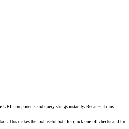
e URL components and query strings instantly. Because it runs
ol. This makes the tool useful both for quick one-off checks and for