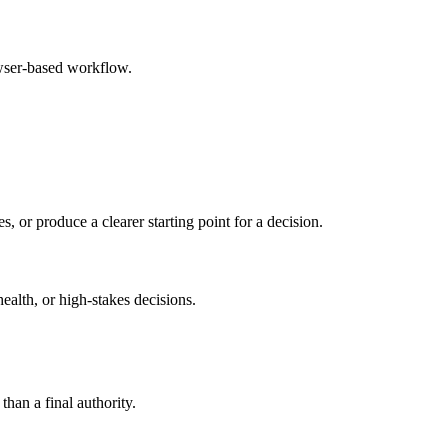
owser-based workflow.
s, or produce a clearer starting point for a decision.
health, or high-stakes decisions.
than a final authority.