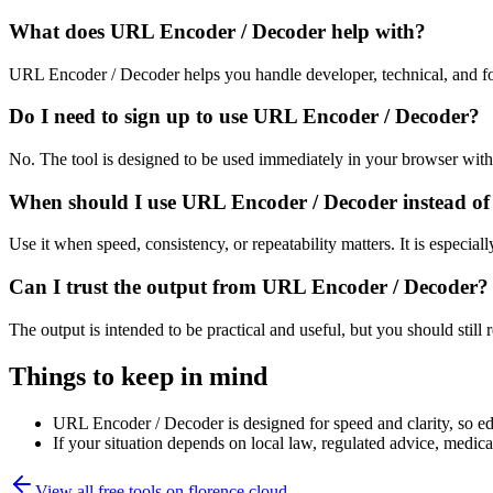
What does URL Encoder / Decoder help with?
URL Encoder / Decoder helps you handle developer, technical, and fo
Do I need to sign up to use URL Encoder / Decoder?
No. The tool is designed to be used immediately in your browser with
When should I use URL Encoder / Decoder instead of
Use it when speed, consistency, or repeatability matters. It is especial
Can I trust the output from URL Encoder / Decoder?
The output is intended to be practical and useful, but you should still r
Things to keep in mind
URL Encoder / Decoder is designed for speed and clarity, so edg
If your situation depends on local law, regulated advice, medical 
View all free tools on
florence.cloud