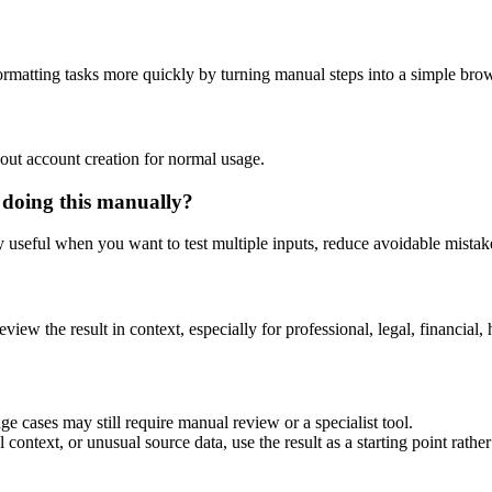
rmatting tasks more quickly by turning manual steps into a simple br
out account creation for normal usage.
 doing this manually?
ly useful when you want to test multiple inputs, reduce avoidable mistake
eview the result in context, especially for professional, legal, financial, 
e cases may still require manual review or a specialist tool.
context, or unusual source data, use the result as a starting point rather 