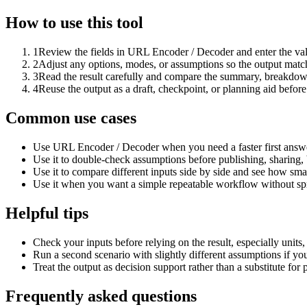
How to use this tool
1
Review the fields in URL Encoder / Decoder and enter the val
2
Adjust any options, modes, or assumptions so the output matc
3
Read the result carefully and compare the summary, breakdown,
4
Reuse the output as a draft, checkpoint, or planning aid before
Common use cases
Use URL Encoder / Decoder when you need a faster first answe
Use it to double-check assumptions before publishing, sharing, 
Use it to compare different inputs side by side and see how smal
Use it when you want a simple repeatable workflow without spr
Helpful tips
Check your inputs before relying on the result, especially units,
Run a second scenario with slightly different assumptions if yo
Treat the output as decision support rather than a substitute for
Frequently asked questions